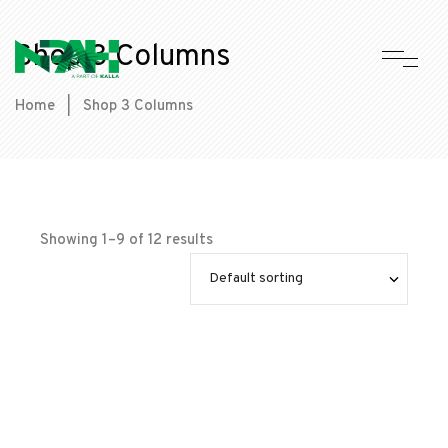
Shop 3 Columns
Home
|
Shop 3 Columns
Showing 1–9 of 12 results