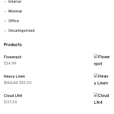
Interior
Minimal
Office
Uncategorized
Products
Flowerpot
$
34.99
Heavy Linen
$
153.00
$
82.00
Cloud LN4
$
137.00