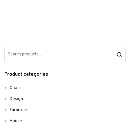
Product categories
Chair
Design
Furniture
House