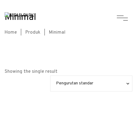
Minimal
Home
|
Produk
|
Minimal
Showing the single result