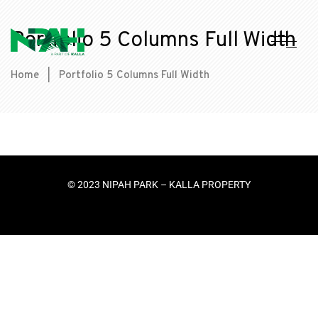
Portfolio 5 Columns Full Width
Home
|
Portfolio 5 Columns Full Width
© 2023 NIPAH PARK – KALLA PROPERTY