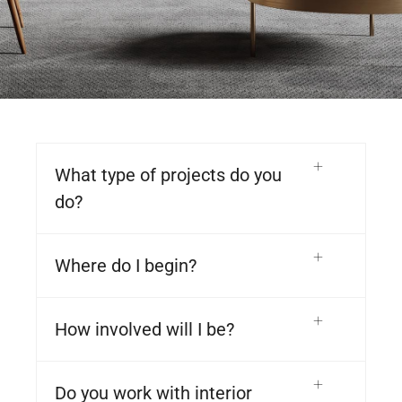
What type of projects do you
do?
Where do I begin?
How involved will I be?
Do you work with interior