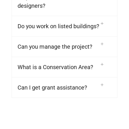
designers?
Do you work on listed buildings?
Can you manage the project?
What is a Conservation Area?
Can I get grant assistance?
© 2023 NIPAH PARK – KALLA PROPERTY