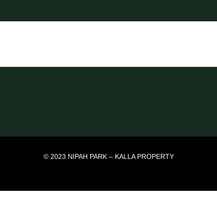
© 2023 NIPAH PARK – KALLA PROPERTY