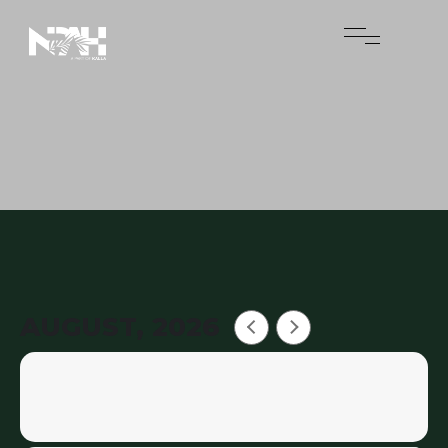
AUGUST, 2026