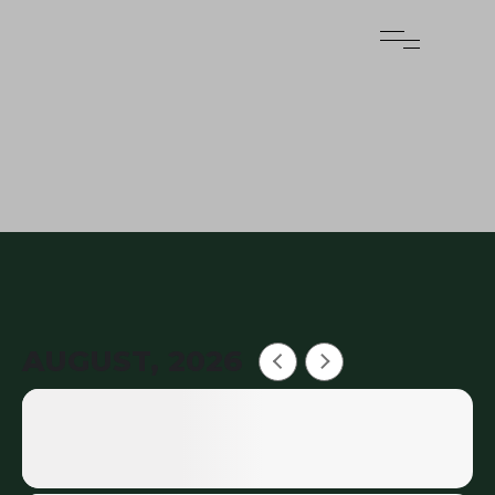
AUGUST, 2026