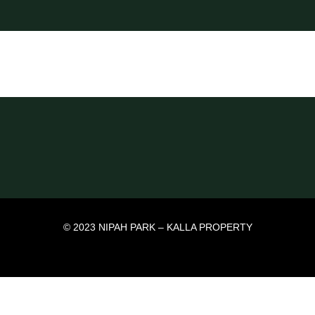
© 2023 NIPAH PARK – KALLA PROPERTY