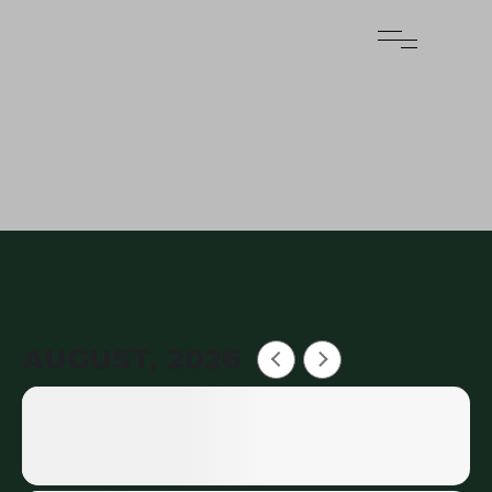
AUGUST, 2026