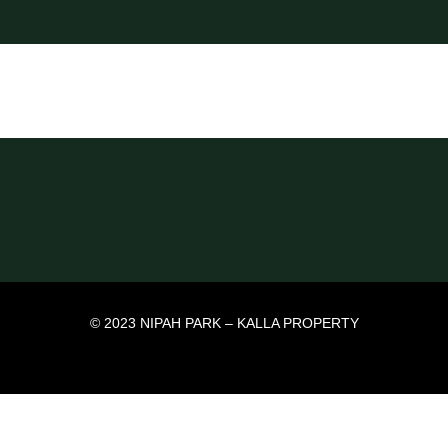
© 2023 NIPAH PARK – KALLA PROPERTY