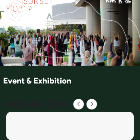
AUGUST, 2026