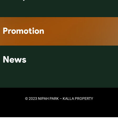
© 2023 NIPAH PARK – KALLA PROPERTY